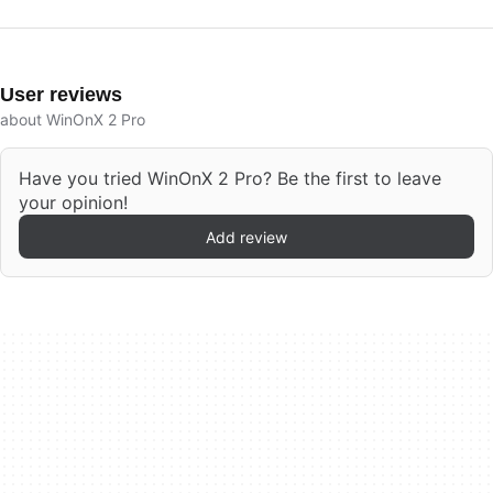
User reviews
about WinOnX 2 Pro
Have you tried WinOnX 2 Pro? Be the first to leave
your opinion!
Add review