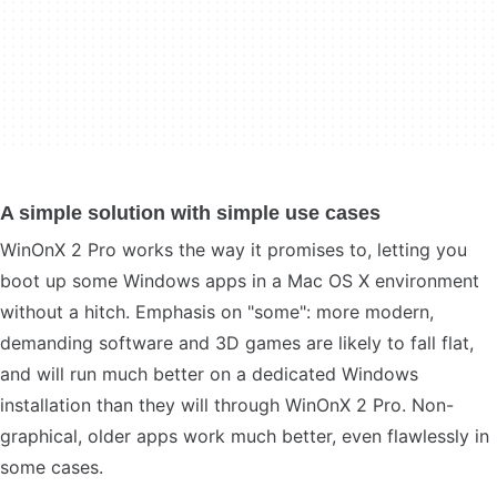
A simple solution with simple use cases
WinOnX 2 Pro works the way it promises to, letting you
boot up some Windows apps in a Mac OS X environment
without a hitch. Emphasis on "some": more modern,
demanding software and 3D games are likely to fall flat,
and will run much better on a dedicated Windows
installation than they will through WinOnX 2 Pro. Non-
graphical, older apps work much better, even flawlessly in
some cases.