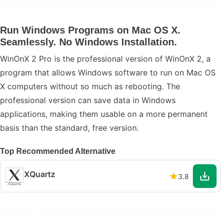
Run Windows Programs on Mac OS X.
Seamlessly. No Windows Installation.
WinOnX 2 Pro is the professional version of WinOnX 2, a
program that allows Windows software to run on Mac OS
X computers without so much as rebooting. The
professional version can save data in Windows
applications, making them usable on a more permanent
basis than the standard, free version.
Top Recommended Alternative
XQuartz
3.8