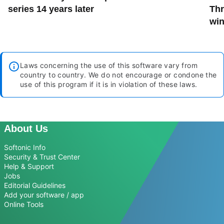
series 14 years later
Thr
win
Laws concerning the use of this software vary from
country to country. We do not encourage or condone the
use of this program if it is in violation of these laws.
About Us
Softonic Info
Security & Trust Center
Help & Support
Jobs
Editorial Guidelines
Add your software / app
Online Tools