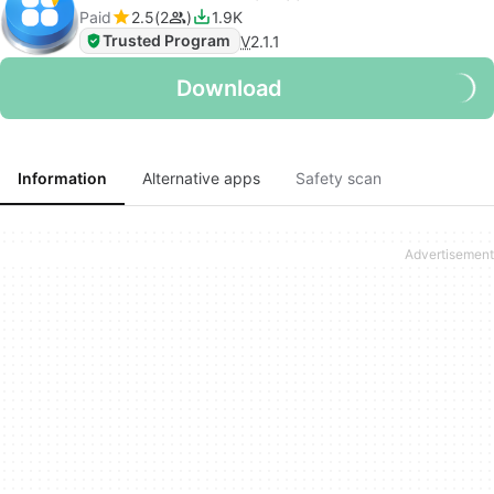
Paid
2.5
2
1.9K
Trusted Program
V
2.1.1
Download
Information
Alternative apps
Safety scan