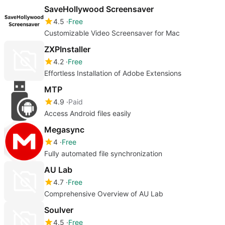
SaveHollywood Screensaver
4.5
Free
Customizable Video Screensaver for Mac
ZXPInstaller
4.2
Free
Effortless Installation of Adobe Extensions
MTP
4.9
Paid
Access Android files easily
Megasync
4
Free
Fully automated file synchronization
AU Lab
4.7
Free
Comprehensive Overview of AU Lab
Soulver
4.5
Free