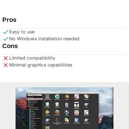
Pros
Easy to use
No Windows installation needed
Cons
Limited compatibility
Minimal graphics capabilities