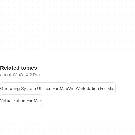
Related topics
about WinOnX 2 Pro
Operating System Utilities For Mac
Vm Workstation For Mac
Virtualization For Mac