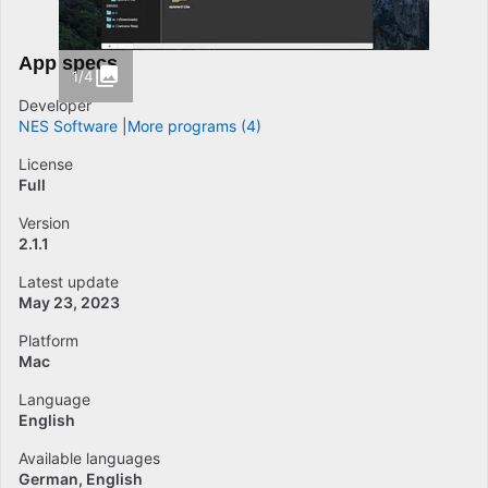
App specs
1/4
Developer
NES Software
More programs (4)
License
Full
Version
2.1.1
Latest update
May 23, 2023
Platform
Mac
Language
English
Available languages
German
English