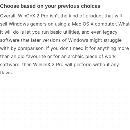
Choose based on your previous choices
Overall, WinOnX 2 Pro isn't the kind of product that will
sell Windows gamers on using a Mac OS X computer. What
it will do is let you run basic utilities, and even legacy
software that later versions of Windows might struggle
with by comparison. If you don't need it for anything more
than an old favourite or for an archaic piece of work
software, then WinOnX 2 Pro will perform without any
flaws.