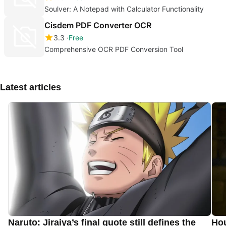
Soulver: A Notepad with Calculator Functionality
Cisdem PDF Converter OCR
3.3
Free
Comprehensive OCR PDF Conversion Tool
Latest articles
Naruto: Jiraiya’s final quote still defines the
Hou