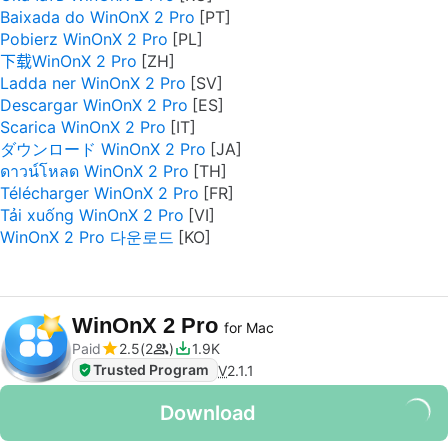
Baixada do WinOnX 2 Pro
Pobierz WinOnX 2 Pro
下载WinOnX 2 Pro
Ladda ner WinOnX 2 Pro
Descargar WinOnX 2 Pro
Scarica WinOnX 2 Pro
ダウンロード WinOnX 2 Pro
ดาวน์โหลด WinOnX 2 Pro
Télécharger WinOnX 2 Pro
Tải xuống WinOnX 2 Pro
WinOnX 2 Pro 다운로드
WinOnX 2 Pro
for Mac
Paid
2.5
2
1.9K
Trusted Program
V
2.1.1
Download