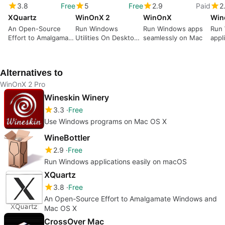
3.8
Free
5
Free
2.9
Paid
2
XQuartz
WinOnX 2
WinOnX
Win
An Open-Source
Run Windows
Run Windows apps
Run
Effort to Amalgamate
Utilities On Desktops
seamlessly on Mac
appl
Windows and Mac
That Weren't Meant
mac
OS X
For Them.
Alternatives to
WinOnX 2 Pro
Wineskin Winery
3.3
Free
Use Windows programs on Mac OS X
WineBottler
2.9
Free
Run Windows applications easily on macOS
XQuartz
3.8
Free
An Open-Source Effort to Amalgamate Windows and
Mac OS X
CrossOver Mac