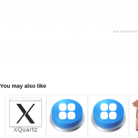
You may also like