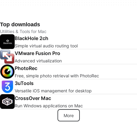
Top downloads
Utilities & Tools for Mac
BlackHole 2ch
Simple virtual audio routing tool
VMware Fusion Pro
Advanced virtualization
PhotoRec
Free, simple photo retrieval with PhotoRec
3uTools
Versatile iOS management for desktop
CrossOver Mac
Run Windows applications on Mac
More