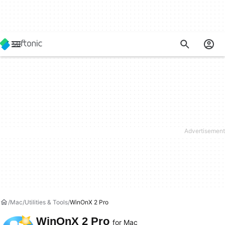
Mac
Utilities & Tools
WinOnX 2 Pro
WinOnX 2 Pro
for Mac