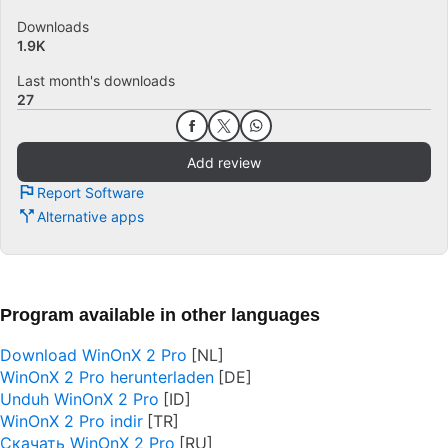
Downloads
1.9K
Last month's downloads
27
Add review
Report Software
Alternative apps
Program available in other languages
Download WinOnX 2 Pro
WinOnX 2 Pro herunterladen
Unduh WinOnX 2 Pro
WinOnX 2 Pro indir
Скачать WinOnX 2 Pro