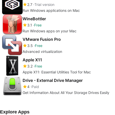
2.7
Trial version
Run Windows applications on Mac
WineBottler
3.1
Free
Run Windows apps on your Mac
VMware Fusion Pro
3.5
Free
Advanced virtualization
Apple X11
3.2
Free
Apple X11: Essential Utilities Tool for Mac
Drive - External Drive Manager
4
Paid
Get Information About All Your Storage Drives Easily
Explore Apps