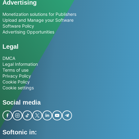
Advertising
Monetization solutions for Publishers
Upload and Manage your Software
Software Policy
Advertising Opportunities
Legal
DMCA
Legal Information
Terms of use
Privacy Policy
Cookie Policy
Cookie settings
Social media
Softonic in: